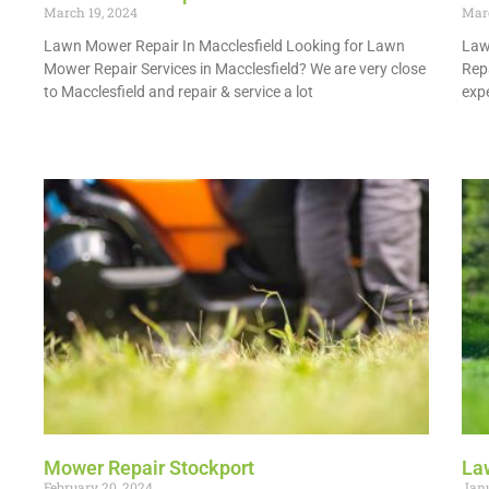
March 19, 2024
Marc
Lawn Mower Repair In Macclesfield Looking for Lawn
Law
Mower Repair Services in Macclesfield? We are very close
Rep
to Macclesfield and repair & service a lot
expe
Read More »
Read
Mower Repair Stockport
La
February 20, 2024
Janu