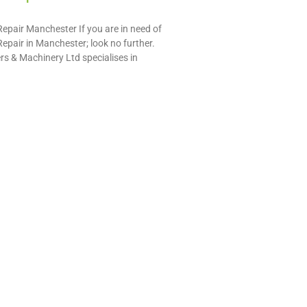
pair Manchester If you are in need of
pair in Manchester; look no further.
s & Machinery Ltd specialises in