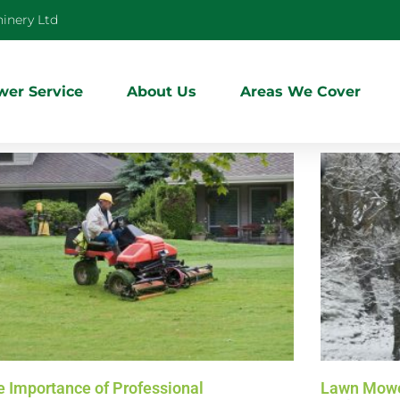
inery Ltd
er Service
About Us
Areas We Cover
e Importance of Professional
Lawn Mowe