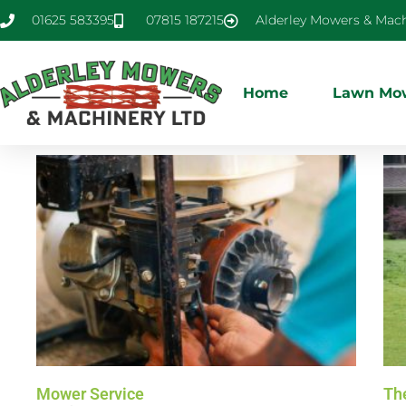
01625 583395
07815 187215
Alderley Mowers & Mach
Home
Lawn Mow
Mower Service
Th