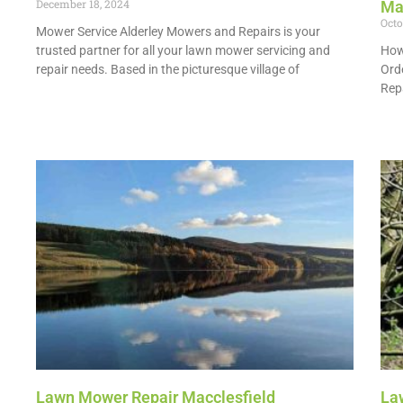
December 18, 2024
Ma
Octo
Mower Service Alderley Mowers and Repairs is your
trusted partner for all your lawn mower servicing and
How
repair needs. Based in the picturesque village of
Ord
Repa
Read More »
Read
Lawn Mower Repair Macclesfield
La