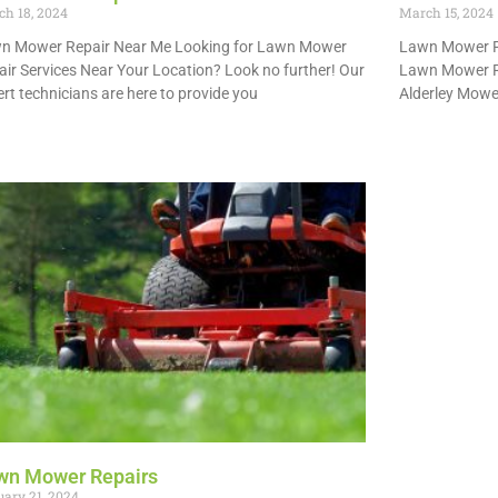
h 18, 2024
March 15, 2024
n Mower Repair Near Me Looking for Lawn Mower
Lawn Mower Re
air Services Near Your Location? Look no further! Our
Lawn Mower Re
rt technicians are here to provide you
Alderley Mower
 More »
Read More »
wn Mower Repairs
ary 21, 2024