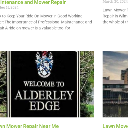
March 20, 2024
intenance and Mower Repair
ber 15, 2024
Lawn Mower R
 to Keep Your Ride-On Mower in Good Working
Repair in Wilm
er: The Importance of Professional Maintenance and
the whole of t
ir A ride-on mower is a valuable tool for
Read More »
 More »
wn Mower Repair Near Me
Lawn Mowe