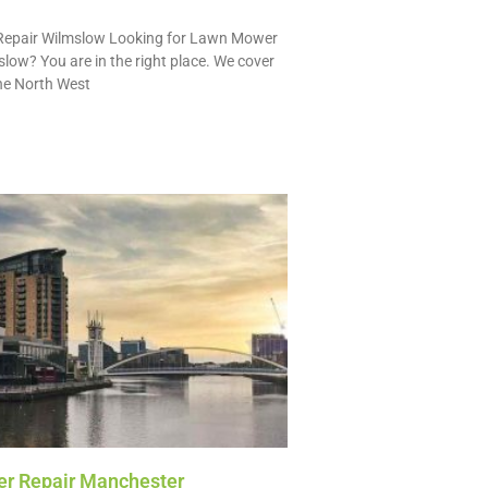
epair Wilmslow Looking for Lawn Mower
slow? You are in the right place. We cover
he North West
r Repair Manchester