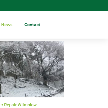
News
Contact
r Repair Wilmslow