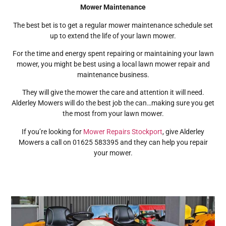
Mower Maintenance
The best bet is to get a regular mower maintenance schedule set
up to extend the life of your lawn mower.
For the time and energy spent repairing or maintaining your lawn
mower, you might be best using a local lawn mower repair and
maintenance business.
They will give the mower the care and attention it will need.
Alderley Mowers will do the best job the can…making sure you get
the most from your lawn mower.
If you’re looking for
Mower Repairs Stockport
, give Alderley
Mowers a call on 01625 583395 and they can help you repair
your mower.