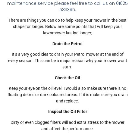
maintenance service please feel free to call us on 01625
583395.
There are things you can do to help keep your mower in the best
shape for longer. Below are some points that will keep your
lawnmower lasting longer;
Drain the Petrol
It’s a very good idea to drain your Petrol mower at the end of
every season. This can be a major reason why your mower wont
start!
Check the Oil
Keep your eye on the oil level. I would also make sure there is no
floating debris or dark coloured areas. If it is make sure you drain
and replace.
Inspect the Oil Filter
Dirty or even clogged filters will add extra stress to the mower
and affect the performance.