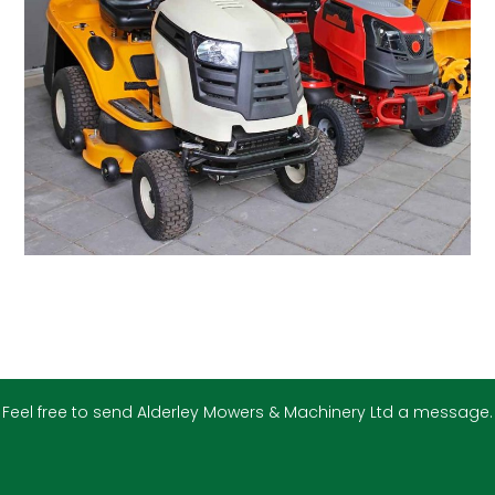
Feel free to send Alderley Mowers & Machinery Ltd a message.