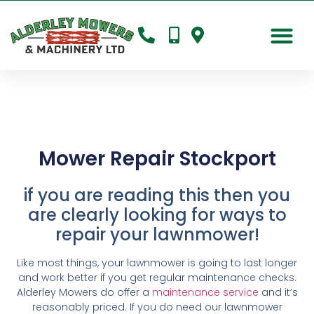
Mower Repair Stockport
if you are reading this then you
are clearly looking for ways to
repair your lawnmower!
Like most things, your lawnmower is going to last longer
and work better if you get regular maintenance checks.
Alderley Mowers do offer a
maintenance service
and it’s
reasonably priced. If you do need our lawnmower