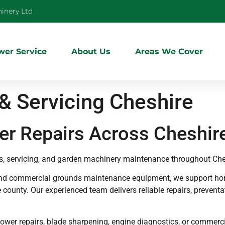
inery Ltd
er Service
About Us
Areas We Cover
 Servicing Cheshire
r Repairs Across Cheshir
s, servicing, and garden machinery maintenance throughout Che
and commercial grounds maintenance equipment, we support hom
 county. Our experienced team delivers reliable repairs, prevent
mower repairs, blade sharpening, engine diagnostics, or commer