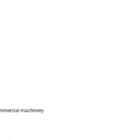
ommercial machinery.