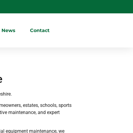
News
Contact
e
shire.
eowners, estates, schools, sports
ative maintenance, and expert
cial equipment maintenance, we