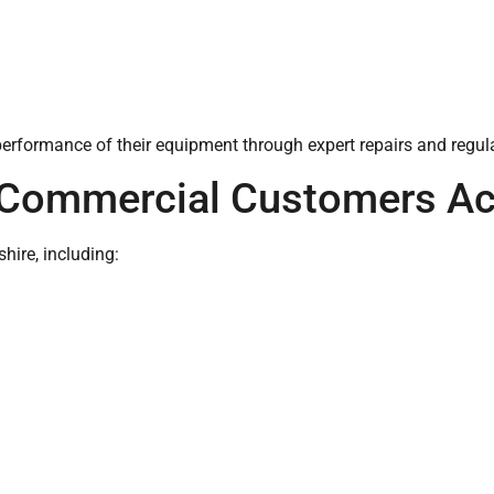
performance of their equipment through expert repairs and regu
 Commercial Customers Ac
ire, including: