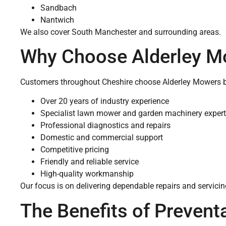
Sandbach
Nantwich
We also cover South Manchester and surrounding areas.
Why Choose Alderley M
Customers throughout Cheshire choose Alderley Mowers b
Over 20 years of industry experience
Specialist lawn mower and garden machinery expert
Professional diagnostics and repairs
Domestic and commercial support
Competitive pricing
Friendly and reliable service
High-quality workmanship
Our focus is on delivering dependable repairs and servic
The Benefits of Prevent