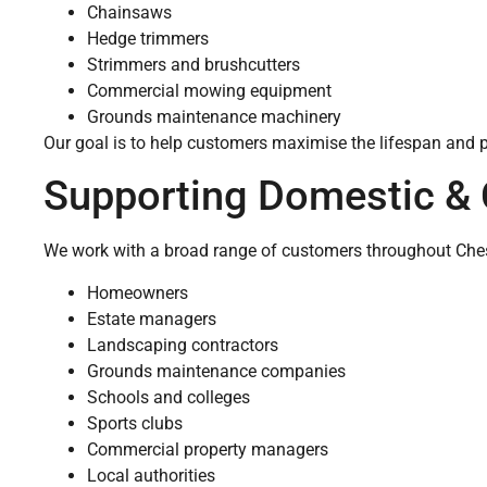
Chainsaws
Hedge trimmers
Strimmers and brushcutters
Commercial mowing equipment
Grounds maintenance machinery
Our goal is to help customers maximise the lifespan and 
Supporting Domestic &
We work with a broad range of customers throughout Chesh
Homeowners
Estate managers
Landscaping contractors
Grounds maintenance companies
Schools and colleges
Sports clubs
Commercial property managers
Local authorities