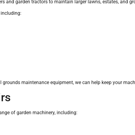
s and garden tractors to maintain larger lawns, estates, and g
 including:
l grounds maintenance equipment, we can help keep your machi
rs
range of garden machinery, including: