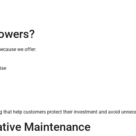
owers?
ecause we offer:
ise
ing that help customers protect their investment and avoid unne
ative Maintenance