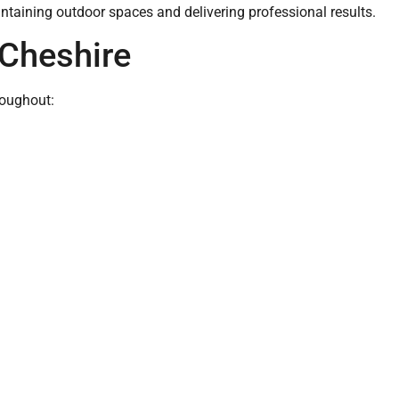
ntaining outdoor spaces and delivering professional results.
Cheshire
roughout: