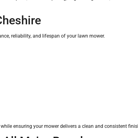
Cheshire
nce, reliability, and lifespan of your lawn mower.
hile ensuring your mower delivers a clean and consistent fini