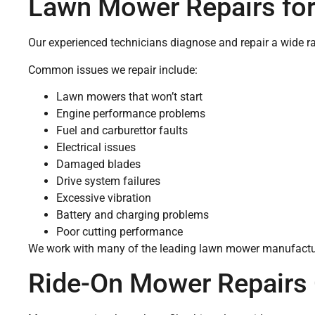
Lawn Mower Repairs for
Our experienced technicians diagnose and repair a wide r
Common issues we repair include:
Lawn mowers that won’t start
Engine performance problems
Fuel and carburettor faults
Electrical issues
Damaged blades
Drive system failures
Excessive vibration
Battery and charging problems
Poor cutting performance
We work with many of the leading lawn mower manufacture
Ride-On Mower Repairs 