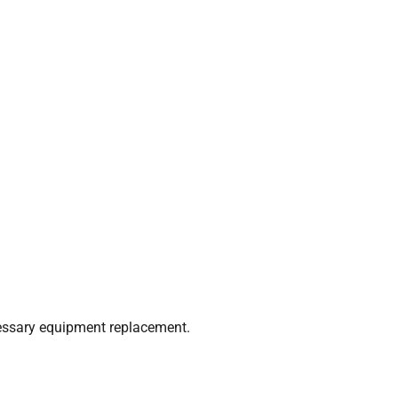
cessary equipment replacement.