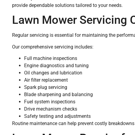
provide dependable solutions tailored to your needs.
Lawn Mower Servicing 
Regular servicing is essential for maintaining the performa
Our comprehensive servicing includes:
Full machine inspections
Engine diagnostics and tuning
Oil changes and lubrication
Air filter replacement
Spark plug servicing
Blade sharpening and balancing
Fuel system inspections
Drive mechanism checks
Safety testing and adjustments
Routine maintenance can help prevent costly breakdowns w