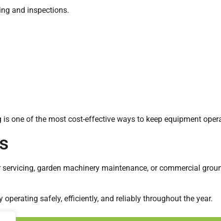
ing and inspections.
g is one of the most cost-effective ways to keep equipment oper
s
er servicing, garden machinery maintenance, or commercial gro
perating safely, efficiently, and reliably throughout the year.