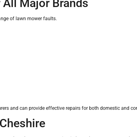
 All Major Brands
ange of lawn mower faults.
rs and can provide effective repairs for both domestic and c
Cheshire