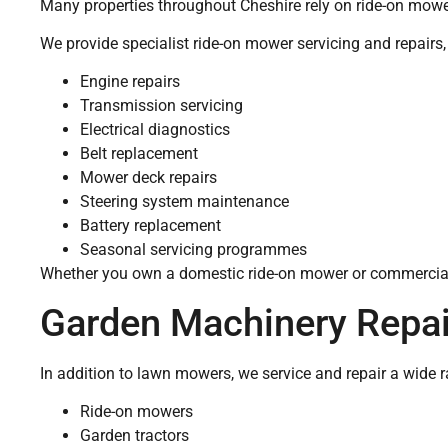
Many properties throughout Cheshire rely on ride-on mower
We provide specialist ride-on mower servicing and repairs,
Engine repairs
Transmission servicing
Electrical diagnostics
Belt replacement
Mower deck repairs
Steering system maintenance
Battery replacement
Seasonal servicing programmes
Whether you own a domestic ride-on mower or commercia
Garden Machinery Repai
In addition to lawn mowers, we service and repair a wide 
Ride-on mowers
Garden tractors