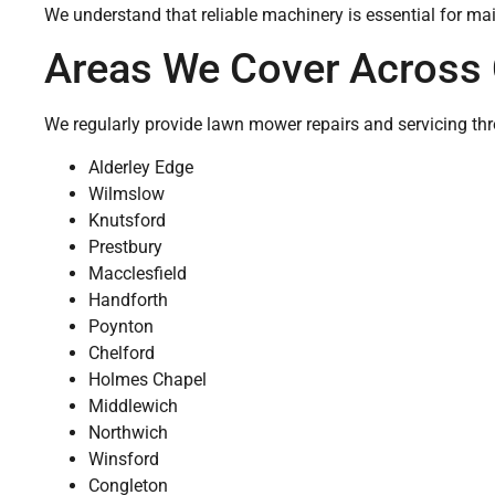
We understand that reliable machinery is essential for mai
Areas We Cover Across 
We regularly provide lawn mower repairs and servicing th
Alderley Edge
Wilmslow
Knutsford
Prestbury
Macclesfield
Handforth
Poynton
Chelford
Holmes Chapel
Middlewich
Northwich
Winsford
Congleton