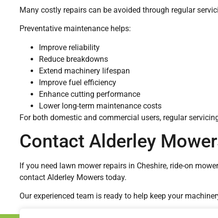
Many costly repairs can be avoided through regular servic
Preventative maintenance helps:
Improve reliability
Reduce breakdowns
Extend machinery lifespan
Improve fuel efficiency
Enhance cutting performance
Lower long-term maintenance costs
For both domestic and commercial users, regular servicin
Contact Alderley Mower
If you need lawn mower repairs in Cheshire, ride-on mow
contact Alderley Mowers today.
Our experienced team is ready to help keep your machinery o