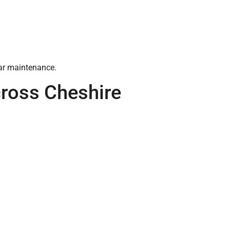
lar maintenance.
ross Cheshire