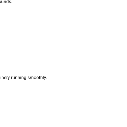
rounds.
nery running smoothly.