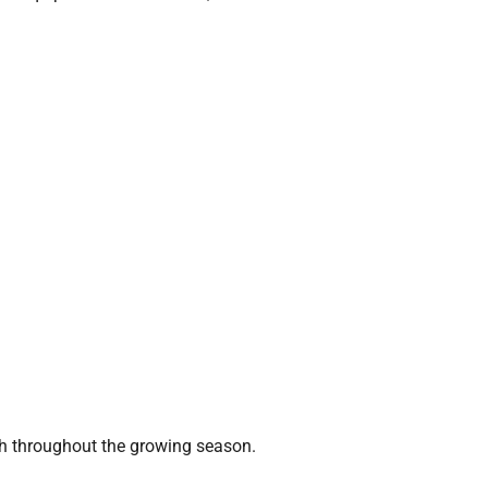
sh throughout the growing season.