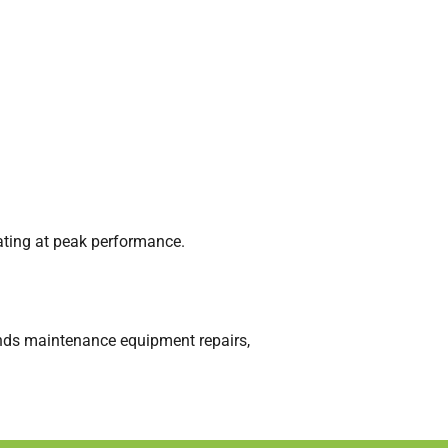
ating at peak performance.
unds maintenance equipment repairs,