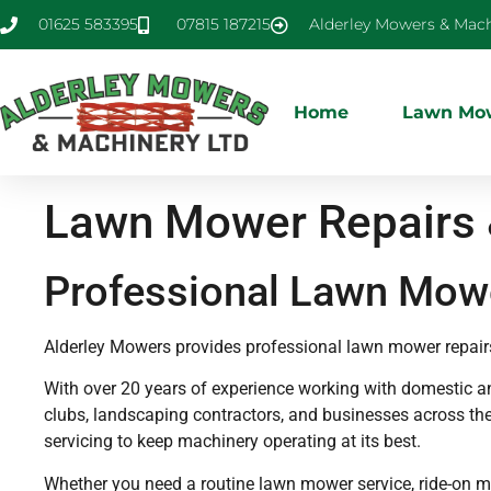
01625 583395
07815 187215
Alderley Mowers & Mach
Home
Lawn Mow
Lawn Mower Repairs &
Professional Lawn Mowe
Alderley Mowers provides professional lawn mower repair
With over 20 years of experience working with domestic 
clubs, landscaping contractors, and businesses across the
servicing to keep machinery operating at its best.
Whether you need a routine lawn mower service, ride-on 