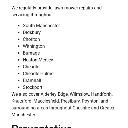
We regularly provide lawn mower repairs and
servicing throughout:
South Manchester
Didsbury
Chorlton
Withington
Burnage
Heaton Mersey
Cheadle
Cheadle Hulme
Bramhall
Stockport
We also cover Alderley Edge, Wilmslow, Handforth,
Knutsford, Macclesfield, Prestbury, Poynton, and
surrounding areas throughout Cheshire and Greater
Manchester.