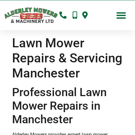
Lawn Mower
Repairs & Servicing
Manchester
Professional Lawn
Mower Repairs in
Manchester
Alderley Mowers provides expert lawn mower