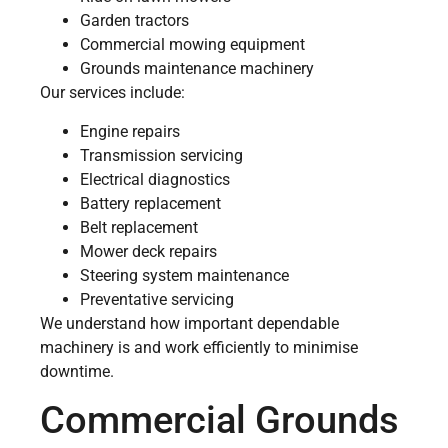
Garden tractors
Commercial mowing equipment
Grounds maintenance machinery
Our services include:
Engine repairs
Transmission servicing
Electrical diagnostics
Battery replacement
Belt replacement
Mower deck repairs
Steering system maintenance
Preventative servicing
We understand how important dependable
machinery is and work efficiently to minimise
downtime.
Commercial Grounds