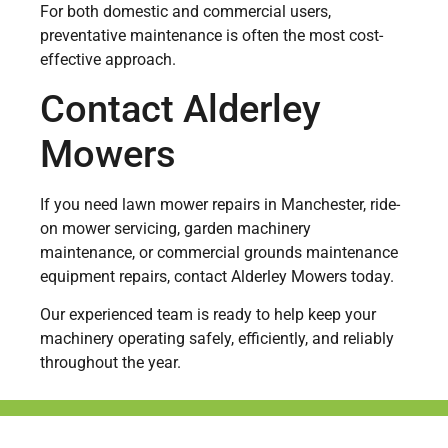
For both domestic and commercial users,
preventative maintenance is often the most cost-
effective approach.
Contact Alderley
Mowers
If you need lawn mower repairs in Manchester, ride-
on mower servicing, garden machinery
maintenance, or commercial grounds maintenance
equipment repairs, contact Alderley Mowers today.
Our experienced team is ready to help keep your
machinery operating safely, efficiently, and reliably
throughout the year.