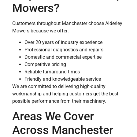
Mowers?
Customers throughout Manchester choose Alderley
Mowers because we offer:
Over 20 years of industry experience
Professional diagnostics and repairs
Domestic and commercial expertise
Competitive pricing
Reliable turnaround times
Friendly and knowledgeable service
We are committed to delivering high-quality
workmanship and helping customers get the best
possible performance from their machinery.
Areas We Cover
Across Manchester