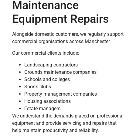
Maintenance
Equipment Repairs
Alongside domestic customers, we regularly support
commercial organisations across Manchester.
Our commercial clients include:
Landscaping contractors
Grounds maintenance companies
Schools and colleges
Sports clubs
Property management companies
Housing associations
Estate managers
We understand the demands placed on professional
equipment and provide servicing and repairs that
help maintain productivity and reliability.