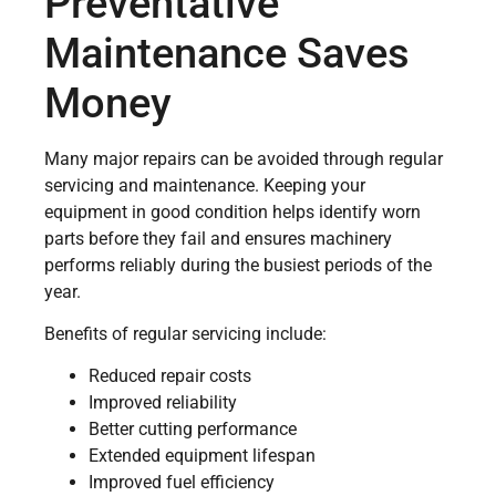
Preventative
Maintenance Saves
Money
Many major repairs can be avoided through regular
servicing and maintenance. Keeping your
equipment in good condition helps identify worn
parts before they fail and ensures machinery
performs reliably during the busiest periods of the
year.
Benefits of regular servicing include:
Reduced repair costs
Improved reliability
Better cutting performance
Extended equipment lifespan
Improved fuel efficiency