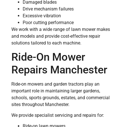
Damaged blades
Drive mechanism failures
Excessive vibration
Poor cutting performance
We work with a wide range of lawn mower makes
and models and provide cost-effective repair
solutions tailored to each machine.
Ride-On Mower
Repairs Manchester
Ride-on mowers and garden tractors play an
important role in maintaining larger gardens,
schools, sports grounds, estates, and commercial
sites throughout Manchester.
We provide specialist servicing and repairs for:
Ride-on lawn mowers