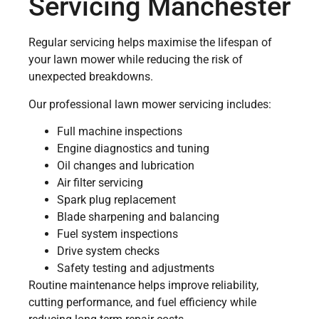
Servicing Manchester
Regular servicing helps maximise the lifespan of
your lawn mower while reducing the risk of
unexpected breakdowns.
Our professional lawn mower servicing includes:
Full machine inspections
Engine diagnostics and tuning
Oil changes and lubrication
Air filter servicing
Spark plug replacement
Blade sharpening and balancing
Fuel system inspections
Drive system checks
Safety testing and adjustments
Routine maintenance helps improve reliability,
cutting performance, and fuel efficiency while