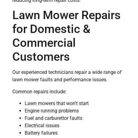
reducing long-term repair costs.
Lawn Mower Repairs
for Domestic &
Commercial
Customers
Our experienced technicians repair a wide range of
lawn mower faults and performance issues.
Common repairs include:
Lawn mowers that won’t start
Engine running problems
Fuel and carburettor faults
Electrical issues
Battery failures