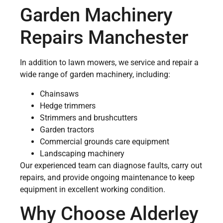
Garden Machinery
Repairs Manchester
In addition to lawn mowers, we service and repair a
wide range of garden machinery, including:
Chainsaws
Hedge trimmers
Strimmers and brushcutters
Garden tractors
Commercial grounds care equipment
Landscaping machinery
Our experienced team can diagnose faults, carry out
repairs, and provide ongoing maintenance to keep
equipment in excellent working condition.
Why Choose Alderley