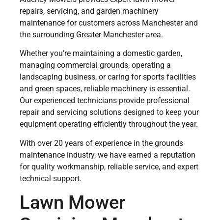
repairs, servicing, and garden machinery
maintenance for customers across Manchester and
the surrounding Greater Manchester area.
Whether you’re maintaining a domestic garden,
managing commercial grounds, operating a
landscaping business, or caring for sports facilities
and green spaces, reliable machinery is essential.
Our experienced technicians provide professional
repair and servicing solutions designed to keep your
equipment operating efficiently throughout the year.
With over 20 years of experience in the grounds
maintenance industry, we have earned a reputation
for quality workmanship, reliable service, and expert
technical support.
Lawn Mower