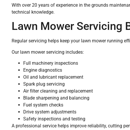
With over 20 years of experience in the grounds maintenan
technical knowledge.
Lawn Mower Servicing 
Regular servicing helps keep your lawn mower running effici
Our lawn mower servicing includes:
Full machinery inspections
Engine diagnostics
Oil and lubricant replacement
Spark plug servicing
Air filter cleaning and replacement
Blade sharpening and balancing
Fuel system checks
Drive system adjustments
Safety inspections and testing
A professional service helps improve reliability, cutting p