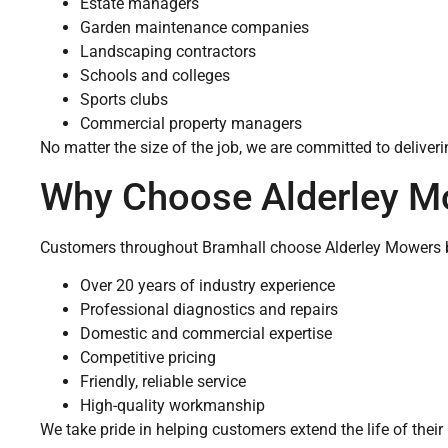
Estate managers
Garden maintenance companies
Landscaping contractors
Schools and colleges
Sports clubs
Commercial property managers
No matter the size of the job, we are committed to delive
Why Choose Alderley M
Customers throughout Bramhall choose Alderley Mowers 
Over 20 years of industry experience
Professional diagnostics and repairs
Domestic and commercial expertise
Competitive pricing
Friendly, reliable service
High-quality workmanship
We take pride in helping customers extend the life of the