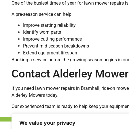
One of the busiest times of year for lawn mower repairs is
A pre-season service can help:
Improve starting reliability
Identify worn parts
Improve cutting performance
Prevent mid-season breakdowns
Extend equipment lifespan
Booking a service before the growing season begins is one
Contact Alderley Mower
If you need lawn mower repairs in Bramhall, ride-on mowe
Alderley Mowers today.
Our experienced team is ready to help keep your equipment o
We value your privacy