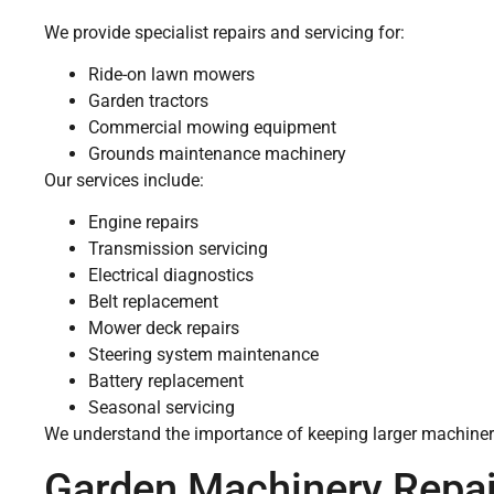
We provide specialist repairs and servicing for:
Ride-on lawn mowers
Garden tractors
Commercial mowing equipment
Grounds maintenance machinery
Our services include:
Engine repairs
Transmission servicing
Electrical diagnostics
Belt replacement
Mower deck repairs
Steering system maintenance
Battery replacement
Seasonal servicing
We understand the importance of keeping larger machinery
Garden Machinery Repai