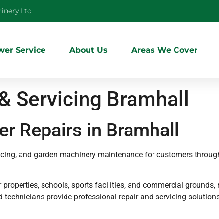
inery Ltd
er Service
About Us
Areas We Cover
 Servicing Bramhall
r Repairs in Bramhall
vicing, and garden machinery maintenance for customers throug
roperties, schools, sports facilities, and commercial grounds, r
ed technicians provide professional repair and servicing soluti