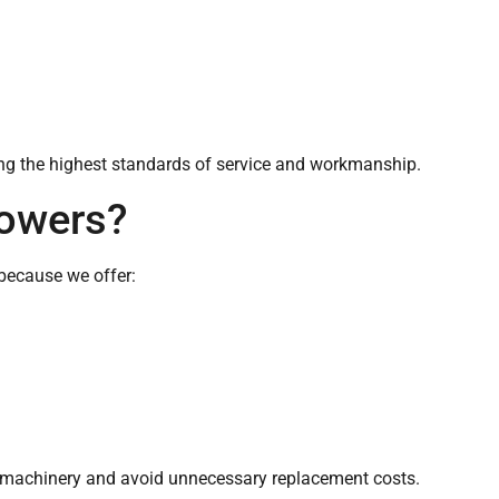
ring the highest standards of service and workmanship.
owers?
because we offer:
ir machinery and avoid unnecessary replacement costs.