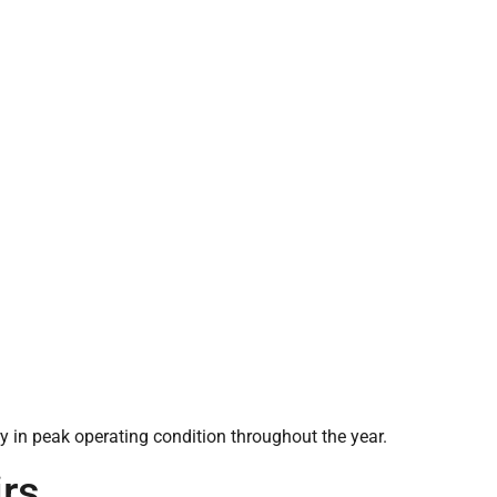
 in peak operating condition throughout the year.
rs