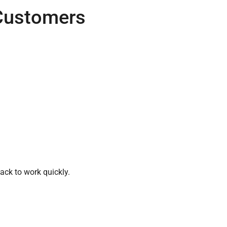
Customers
ack to work quickly.