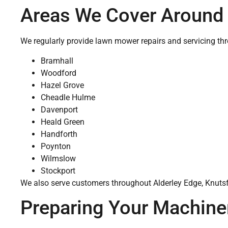
Areas We Cover Around
We regularly provide lawn mower repairs and servicing th
Bramhall
Woodford
Hazel Grove
Cheadle Hulme
Davenport
Heald Green
Handforth
Poynton
Wilmslow
Stockport
We also serve customers throughout Alderley Edge, Knutsfo
Preparing Your Machiner