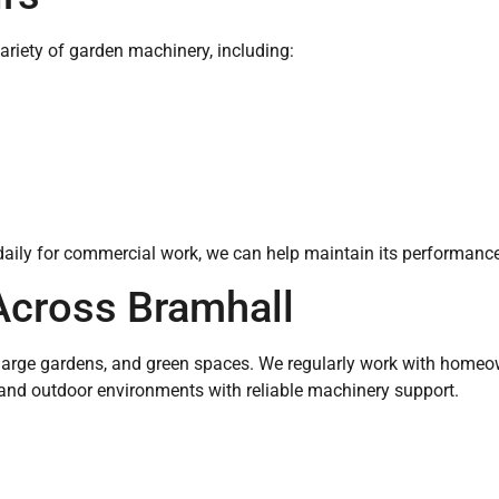
ariety of garden machinery, including:
ily for commercial work, we can help maintain its performance a
Across Bramhall
as, large gardens, and green spaces. We regularly work with home
 and outdoor environments with reliable machinery support.