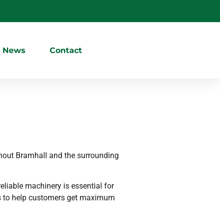
News
Contact
hout Bramhall and the surrounding
eliable machinery is essential for
ons to help customers get maximum