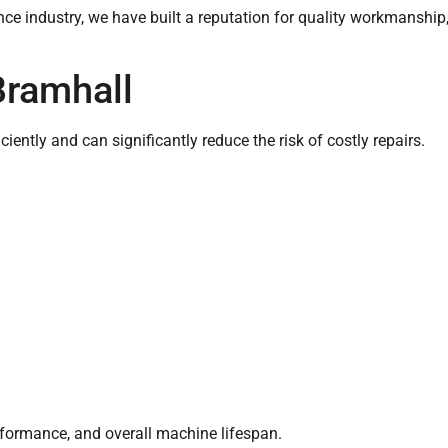
ce industry, we have built a reputation for quality workmanship
Bramhall
ently and can significantly reduce the risk of costly repairs.
erformance, and overall machine lifespan.