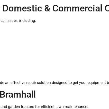
r Domestic & Commercial 
al issues, including:
e an effective repair solution designed to get your equipment b
Bramhall
 and garden tractors for efficient lawn maintenance.