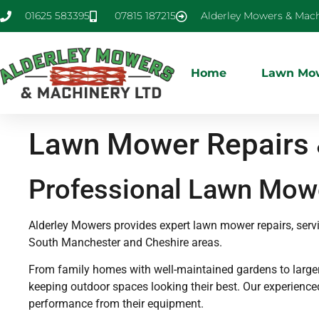
01625 583395
07815 187215
Alderley Mowers & Mach
Home
Lawn Mow
Lawn Mower Repairs &
Professional Lawn Mowe
Alderley Mowers provides expert lawn mower repairs, ser
South Manchester and Cheshire areas.
From family homes with well-maintained gardens to larger p
keeping outdoor spaces looking their best. Our experienc
performance from their equipment.