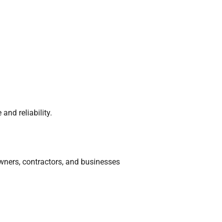
nd reliability.
owners, contractors, and businesses