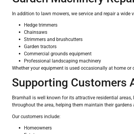
In addition to lawn mowers, we service and repair a wide v
Hedge trimmers
Chainsaws
Strimmers and brushcutters
Garden tractors
Commercial grounds equipment
Professional landscaping machinery
Whether your equipment is used occasionally at home or da
Supporting Customers 
Bramhall is well known for its attractive residential are
throughout the area, helping them maintain their gardens
Our customers include:
Homeowners