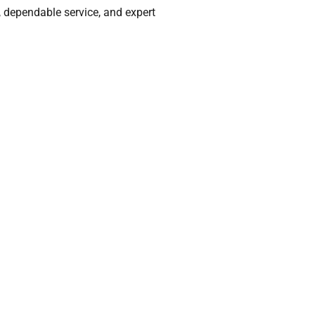
, dependable service, and expert