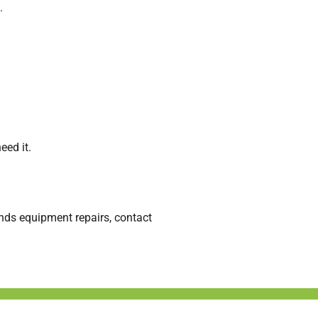
.
eed it.
nds equipment repairs, contact