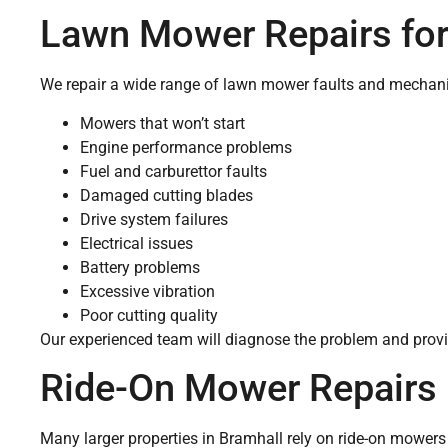
Lawn Mower Repairs fo
We repair a wide range of lawn mower faults and mechanic
Mowers that won’t start
Engine performance problems
Fuel and carburettor faults
Damaged cutting blades
Drive system failures
Electrical issues
Battery problems
Excessive vibration
Poor cutting quality
Our experienced team will diagnose the problem and provid
Ride-On Mower Repairs 
Many larger properties in Bramhall rely on ride-on mowers