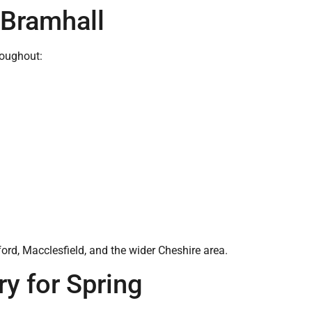
 Bramhall
roughout:
rd, Macclesfield, and the wider Cheshire area.
y for Spring