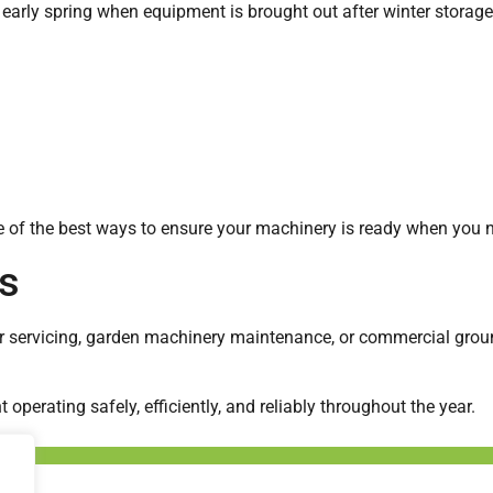
 early spring when equipment is brought out after winter storage
 of the best ways to ensure your machinery is ready when you n
s
r servicing, garden machinery maintenance, or commercial grou
perating safely, efficiently, and reliably throughout the year.